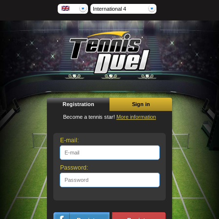
International 4
Registration
Sign in
Become a tennis star!
More information
E-mail:
Password: