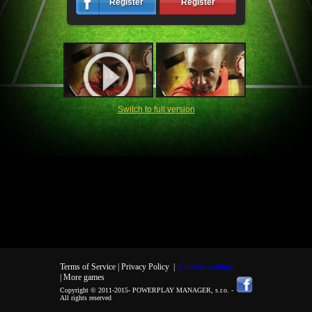
Register
Register
Switch to full version
Terms of Service |
Privacy Policy
|
Cookies settings
| More games
Copyright © 2011-2015-
POWERPLAY MANAGER, s.r.o.
-
All rights reserved