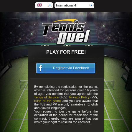
International 4
PLAY FOR FREE!
Register via Facebook
By completing the registration for the game,
which is intended for persons over 16 years
of age, you confirm that you agree with the
Terms of Service
(ToS),
Privacy Policy
(PP),
rules of the game
and you are aware that
the ToS and PP are only available in English
and Slovak languages.
You request to join the game before the
expiration of the period for rescission of the
contract, thereby you are aware that you
waive your right to rescind the contract.