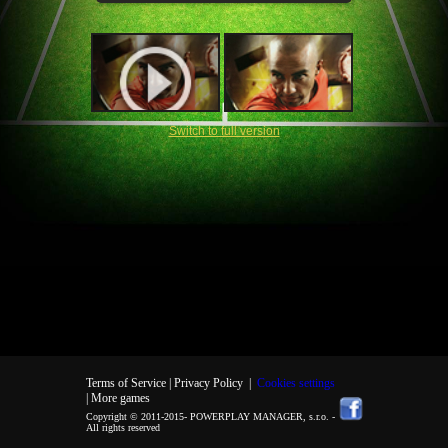
Switch to full version
Terms of Service |
Privacy Policy
|
Cookies settings
| More games
Copyright © 2011-2015-
POWERPLAY MANAGER, s.r.o.
-
All rights reserved