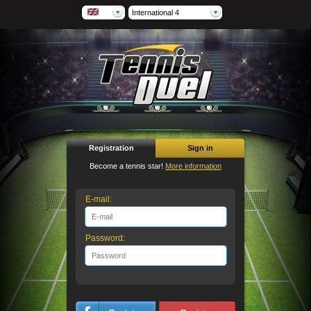
International 4
Registration
Sign in
Become a tennis star!
More information
E-mail:
Password: