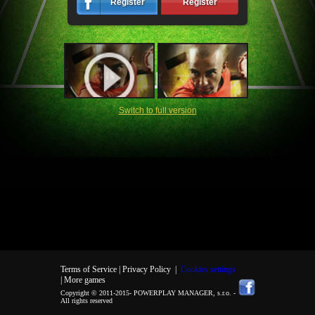
Register
Register
Switch to full version
Terms of Service |
Privacy Policy
|
Cookies settings
| More games
Copyright © 2011-2015-
POWERPLAY MANAGER, s.r.o.
-
All rights reserved