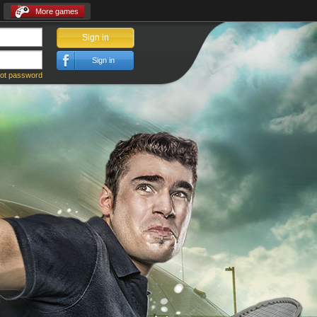
More games
Sign in
Sign in
ot password