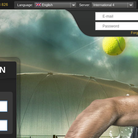
8 826
Language:
English
Server:
International 4
Forg
ON