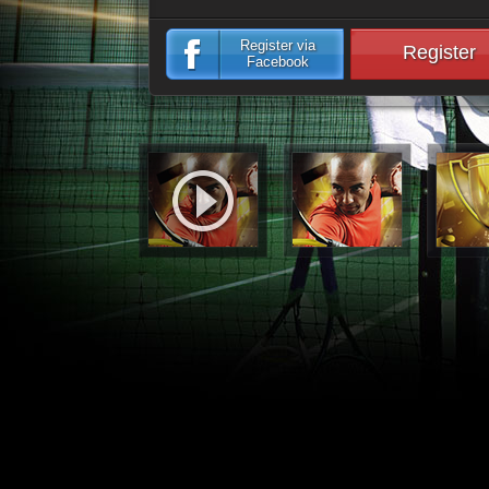
Register via
Register
Facebook