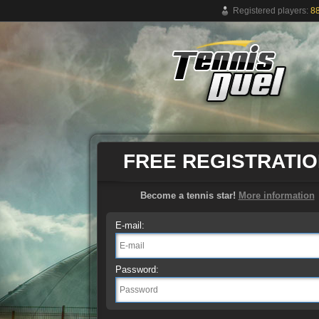
Registered players:
8
Free online tennis game
FREE REGISTRATI
Become a tennis star!
More information
E-mail:
Password: