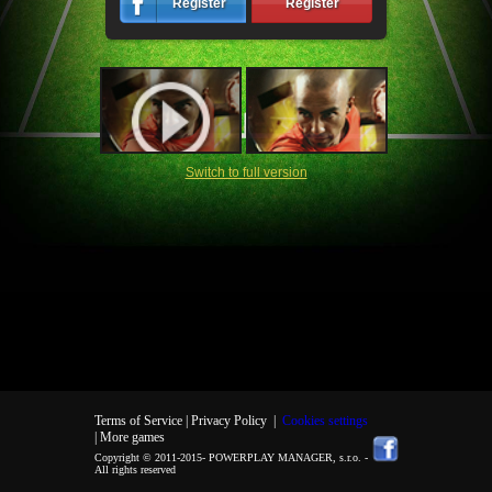
Register
Register
Switch to full version
Terms of Service |
Privacy Policy
|
Cookies settings
| More games
Copyright © 2011-2015-
POWERPLAY MANAGER, s.r.o.
-
All rights reserved