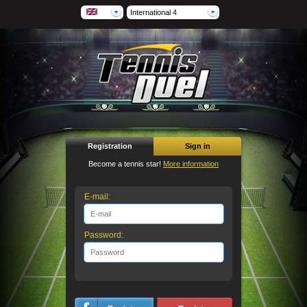
International 4
Registration
Sign in
Become a tennis star!
More information
E-mail:
Password: