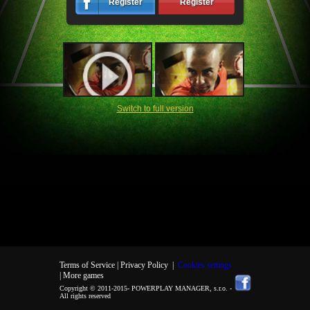
Register
Register
Switch to full version
Terms of Service |
Privacy Policy
|
Cookies settings
| More games
Copyright © 2011-2015-
POWERPLAY MANAGER, s.r.o.
-
All rights reserved