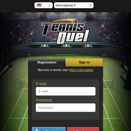
International 4
Registration
Sign in
Become a tennis star!
More information
E-mail:
Password: