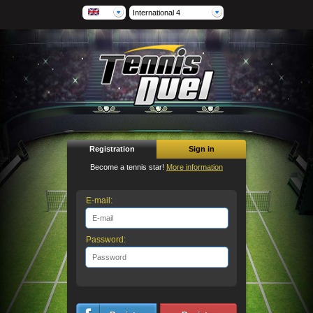
International 4
Registration
Sign in
Become a tennis star!
More information
E-mail:
Password: