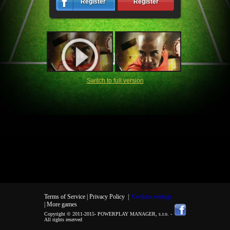
Register
Register
Switch to full version
Terms of Service |
Privacy Policy
|
Cookies settings
| More games
Copyright © 2011-2015-
POWERPLAY MANAGER, s.r.o.
-
All rights reserved