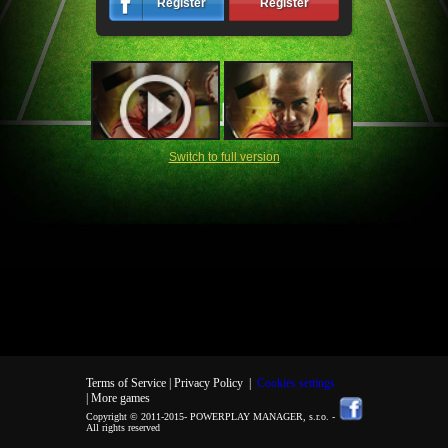
Register
Register
Switch to full version
Terms of Service |
Privacy Policy
|
Cookies settings
| More games
Copyright © 2011-2015-
POWERPLAY MANAGER, s.r.o.
-
All rights reserved