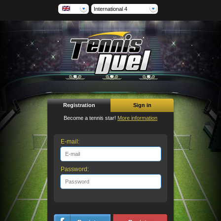
International 4
Registration
Sign in
Become a tennis star!
More information
E-mail:
Password: