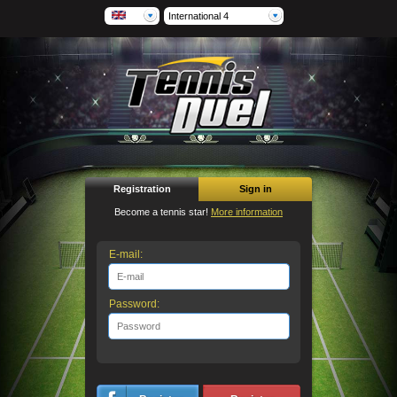
International 4
Registration
Sign in
Become a tennis star!
More information
E-mail:
Password: