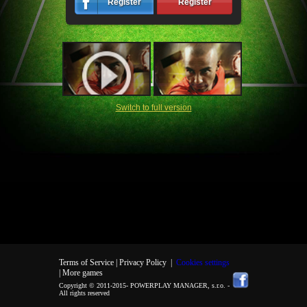
Register
Register
Switch to full version
Terms of Service |
Privacy Policy
|
Cookies settings
| More games
Copyright © 2011-2015-
POWERPLAY MANAGER, s.r.o.
-
All rights reserved