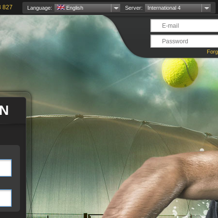
8 827
Language:
English
Server:
International 4
Forg
ON