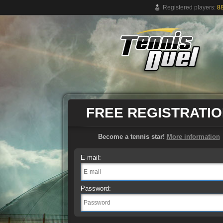
Registered players:
8
Free online tennis game
FREE REGISTRATI
Become a tennis star!
More information
E-mail:
Password: