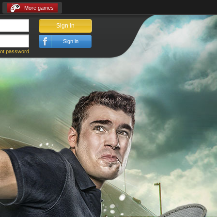
More games
Sign in
Sign in
ot password