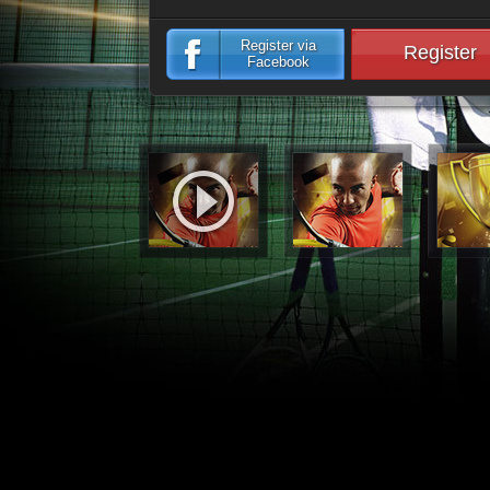
Register via
Register
Facebook