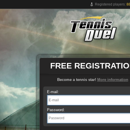
Registered players:
8
Free online tennis game
FREE REGISTRATI
Become a tennis star!
More information
E-mail:
Password: