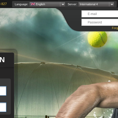
8 827
Language:
English
Server:
International 4
Forg
ON