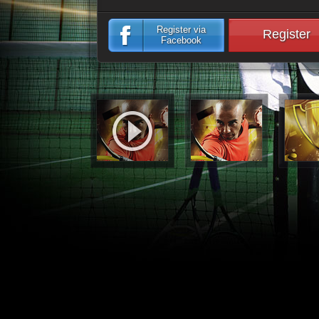
Register via
Register
Facebook