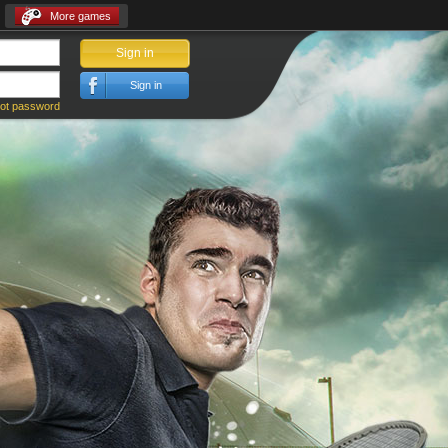
More games
Sign in
Sign in
ot password