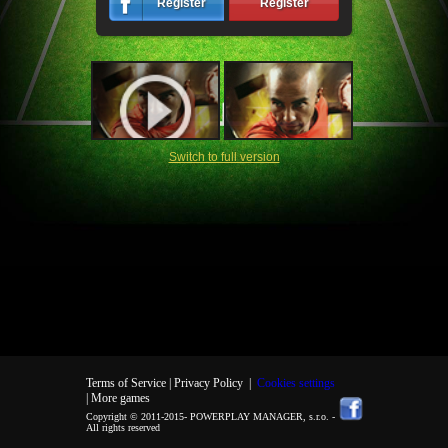
Register
Register
Switch to full version
Terms of Service |
Privacy Policy
|
Cookies settings
| More games
Copyright © 2011-2015-
POWERPLAY MANAGER, s.r.o.
-
All rights reserved