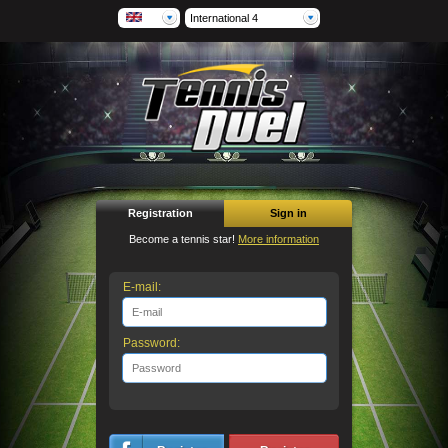
International 4
Registration
Sign in
Become a tennis star!
More information
E-mail:
Password: