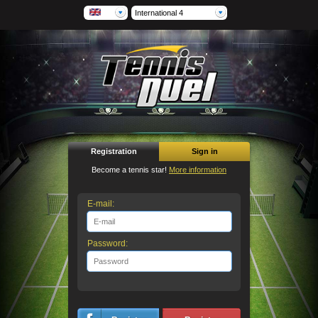
International 4
Registration
Sign in
Become a tennis star!
More information
E-mail:
Password: