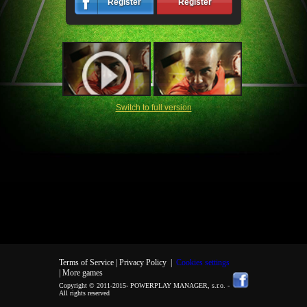
Register
Register
Switch to full version
Terms of Service |
Privacy Policy
|
Cookies settings
| More games
Copyright © 2011-2015-
POWERPLAY MANAGER, s.r.o.
-
All rights reserved